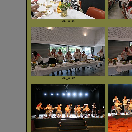
IMG_4340
IMG_4345