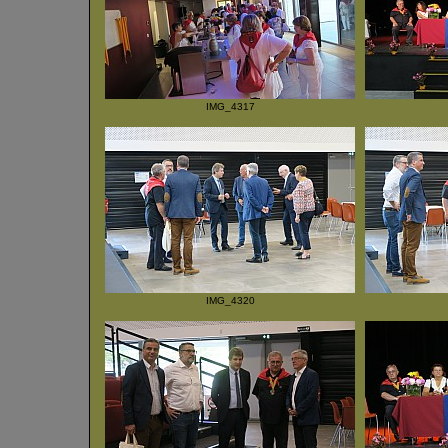
IMG_4317
IMG_4320