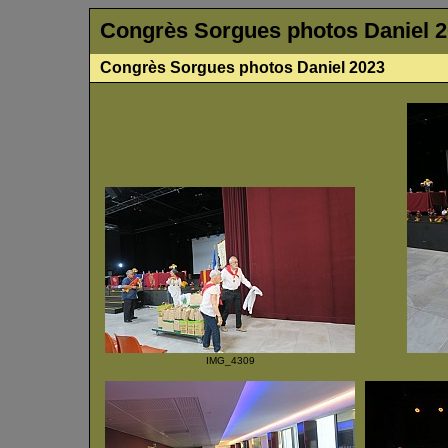
Congrès Sorgues photos Daniel 
Congrès Sorgues photos Daniel 2023
IMG_4309