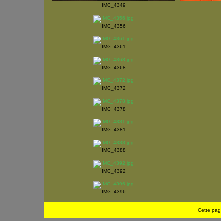
IMG_4349
IMG_4356
IMG_4361
IMG_4368
IMG_4372
IMG_4378
IMG_4381
IMG_4388
IMG_4392
IMG_4396
Cette pag