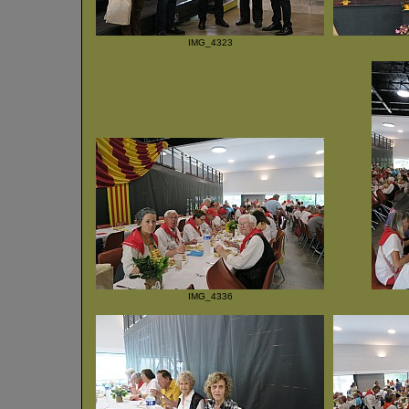
IMG_4323
IMG_4336